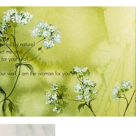
N
spired by nature!
tact me and
for your wall.
your wall, I am the woman for you.