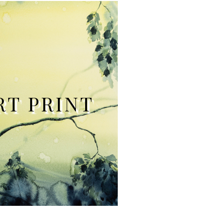
RT PRINT