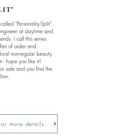
LIT"
called "Personality-Split".
engineer at daytime and
ds. I call this series
g fan of order and
loral non-regular beauty
n - hope you like it!
 for sale and you find the
elow.
 for more details...