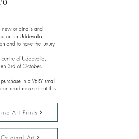
TO
 new original's and
aurant in Uddevalla,
en and to have the luxury
e centre of Uddevalla,
en 3rd of October.
r purchase in a VERY small
 can read more about this
ine Art Prints
Original Art