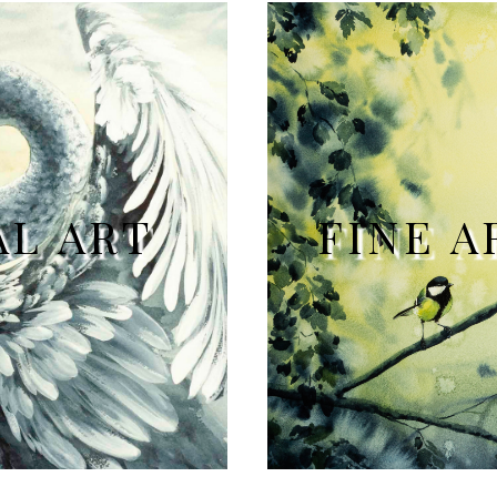
AL ART
FINE A