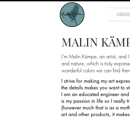
ORIG
MALIN KÄM
I’m Malin Kämpe, an artist, and I 
and nature, which is truly expres
wonderful colors we can find ther
I strive for making my art expre
the details makes you want to s
I am an educated engineer and 
is my passion in life so I really
(however much that is as a mothe
art and other products, it makes