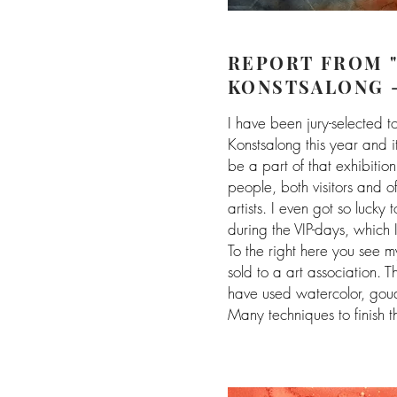
REPORT FROM 
KONSTSALONG 
I have been jury-selected t
Konstsalong this year and 
be a part of that exhibition
people, both visitors and of
artists. I even got so lucky 
during the VIP-days, which 
To the right here you see 
sold to a art association. 
have used watercolor, goua
Many techniques to finish th