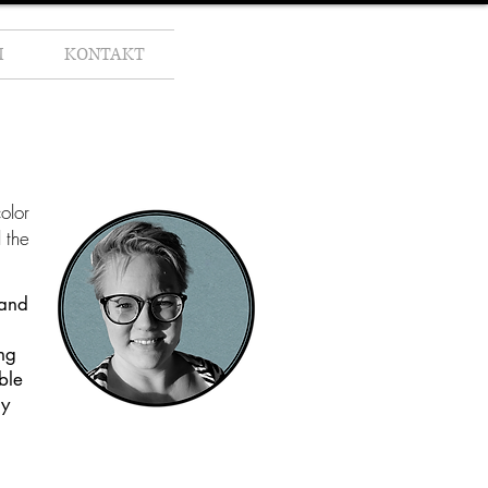
M
KONTAKT
olor
 the
 and
ng
ble
my