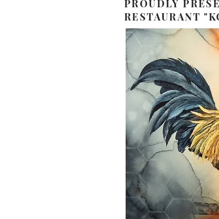
PROUDLY PRESE
RESTAURANT "K