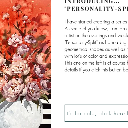
INTRODUCING...
"PERSONALITY-SP
I have started creating a series 
As some of you know, I am an 
artist on the evenings and weeken
"Personality-Split" as I am a bi
geometrical shapes as well as f
with lot's of color and expressio
This one on the left is of course
details if you click this button b
It's for sale, click here