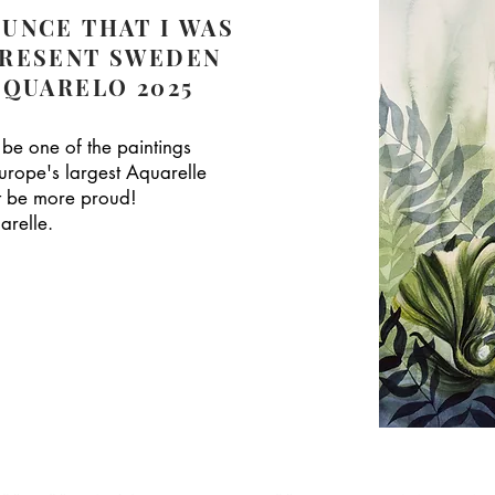
UNCE THAT I WAS
PRESENT SWEDEN
CQUARELO 2025
 be one of the paintings
urope's largest Aquarelle
't be more proud!
arelle.