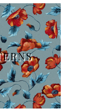
TERNS