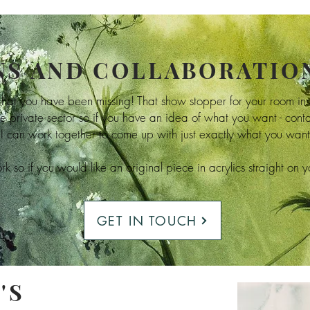
S AND COLLABORATIO
 that you have been missing! That show stopper for your room in
e private sector so if you have an idea of what you want - con
I can work together to come up with just exactly what you want 
k so if you would like an original piece in acrylics straight on 
GET IN TOUCH
'S