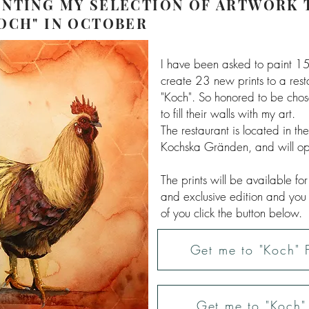
NTING MY SELECTION OF ARTWORK 
OCH" IN OCTOBER
I have been asked to paint 15
create 23 new prints to a rest
"Koch". So honored to be chos
to fill their walls with my art.
The restaurant is located in th
Kochska Gränden, and will op
The prints will be available fo
and exclusive edition and you
of you click the button below.
Get me to "Koch" F
Get me to "Koch" 