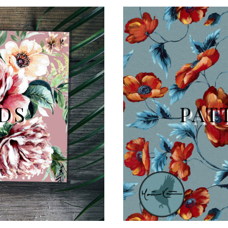
DS
PAT