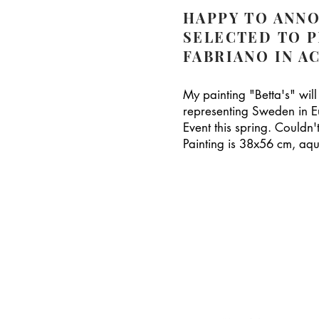
HAPPY TO ANNO
SELECTED TO 
FABRIANO IN A
My painting "Betta's" will
representing Sweden in E
Event this spring. Couldn
Painting is 38x56 cm, aqu