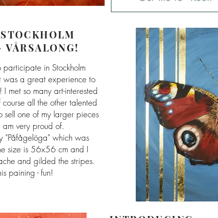
"STOCKHOLM
- VÅRSALONG!
o participate in Stockholm
it was a great experience to
! I met so many art-interested
 course all the other talented
to sell one of my larger pieces
I am very proud of.
my "Påfågelöga" which was
The size is 56x56 cm and I
che and gilded the stripes.
is paining - fun!