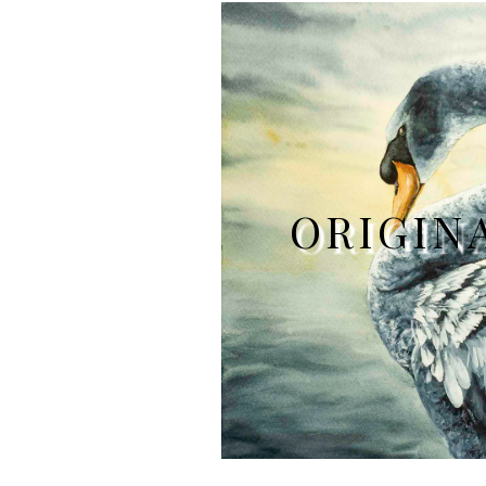
ORIGIN