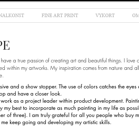
INALKONST
FINE ART PRINT
VYKORT
O
PE
have a true passion of creating art and beautiful things. I love c
sed within my artworks. My inspiration comes from nature and all
e.
ssive and a show stopper. The use of colors catches the eyes
top and have a closer look.
work as a project leader within product development. Painti
 try my best to incorporate as much painting in my life as possi
r of three). I am truly grateful for all you people who buy 
 me keep going and developing my artistic skills.