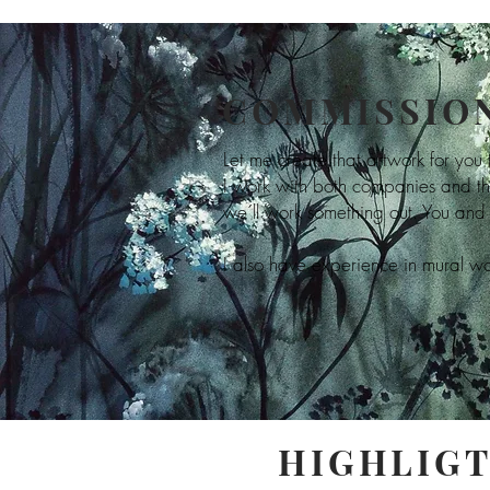
COMMISSION
Let me create that artwork for you
I work with both companies and th
we´ll work something out. You and 
I also have experience in mural wor
HIGHLIGT